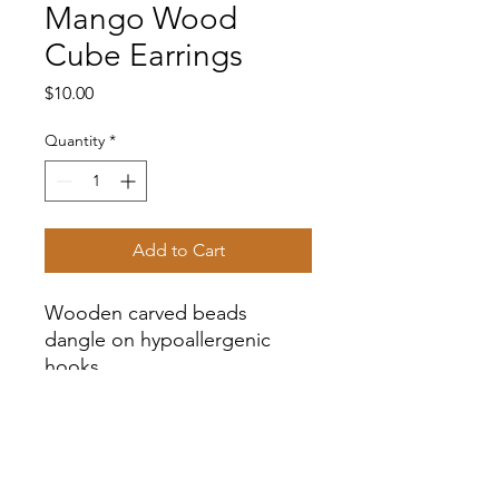
Mango Wood
Cube Earrings
Price
$10.00
Quantity
*
Add to Cart
Wooden carved beads
dangle on hypoallergenic
hooks.