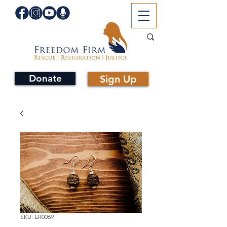
Donate
Sign Up
SKU: ER0069