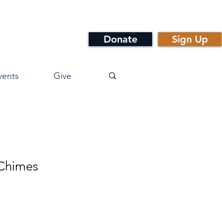
Donate
Sign Up
vents
Give
 Chimes