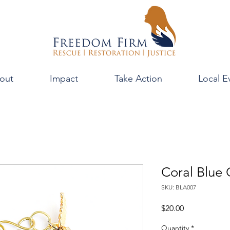
out
Impact
Take Action
Local E
Coral Blue
SKU: BLA007
Price
$20.00
Quantity
*