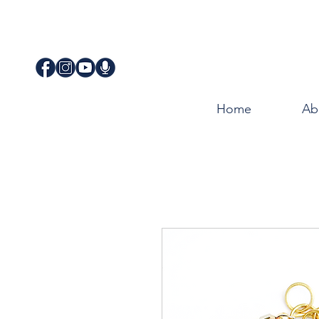
Home
Ab