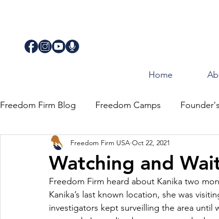
Home
Ab
Freedom Firm Blog
Freedom Camps
Founder'
Freedom Firm USA
Oct 22, 2021
Justice
Journey for Freedom
Watching and Wai
Freedom Firm heard about Kanika two month
Kanika’s last known location, she was visiting
investigators kept surveilling the area until