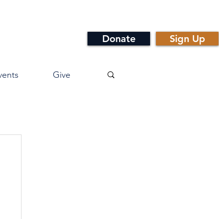
Donate
Sign Up
vents
Give