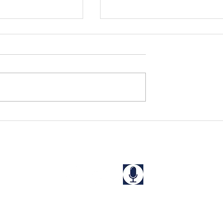
s Rescued in
Niharika and Kriti Rescue
a
from a "Guest House" in
West Bengal