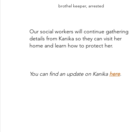
brothel keeper, arrested
Our social workers will continue gathering 
details from Kanika so they can visit her 
home and learn how to protect her.
You can find an update on Kanika 
here
. 