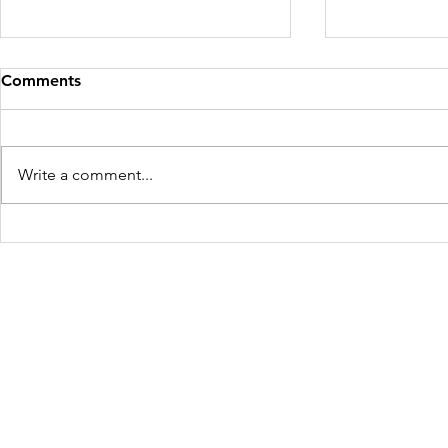
Comments
Write a comment...
Mother and Child Rescued
Four Victim
for the Second Time in West
Maharashtr
Bengal
Freedom Firm USA
214 Cherry Street
Galax, VA 24333