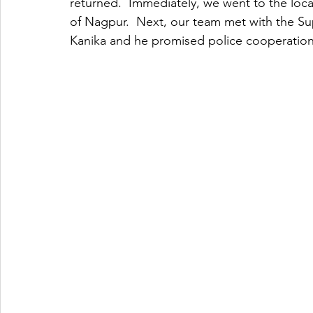
returned.  Immediately, we went to the locat
of Nagpur.  Next, our team met with the Su
Kanika and he promised police cooperation 