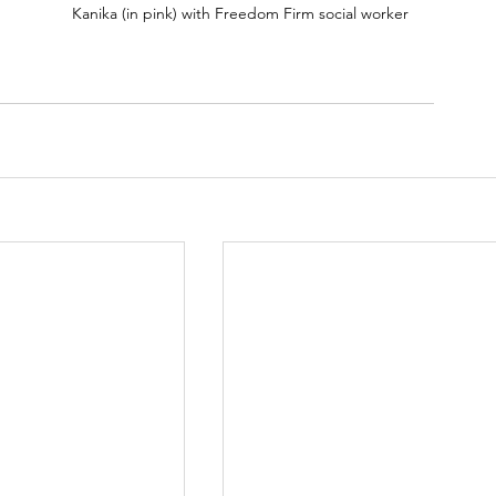
Kanika (in pink) with Freedom Firm social worker