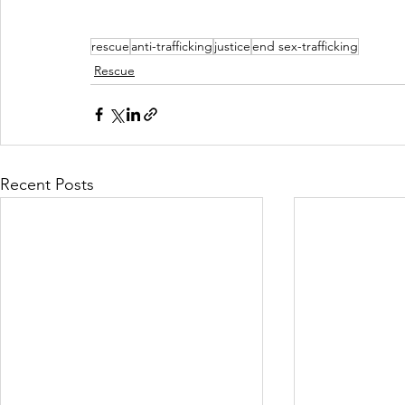
rescue
anti-trafficking
justice
end sex-trafficking
Rescue
Recent Posts