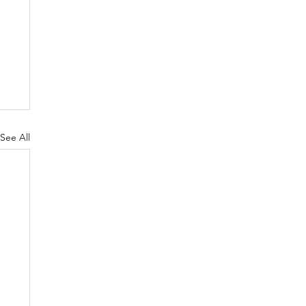
See All