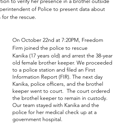
ion to verify her presence in a brothel outside 
perintendent of Police to present data about 
for the rescue. 
On October 22nd at 7:20PM, Freedom 
Firm joined the police to rescue 
Kanika (17 years old) and arrest the 38-year 
old female brother keeper. We proceeded 
to a police station and filed an First 
Information Report (FIR). The next day 
Kanika, police officers, and the brothel 
keeper went to court.  The court ordered 
the brothel keeper to remain in custody.  
Our team stayed with Kanika and the 
police for her medical check up at a 
government hospital. 