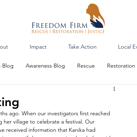
out
Impact
Take Action
Local E
s Blog
Awareness Blog
Rescue
Restoration
ting
s ago. When our investigators first reached 
 her village to celebrate a festival. Our 
 we received information that Kanika had 