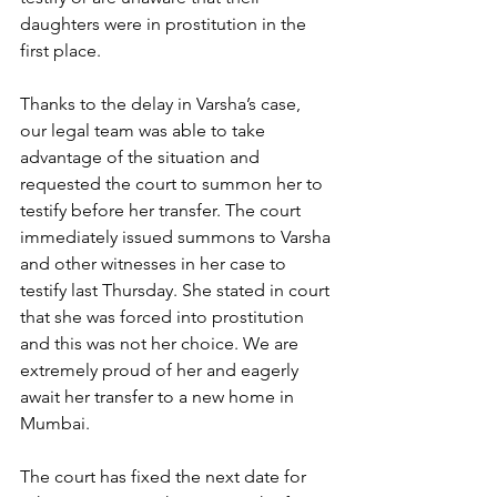
daughters were in prostitution in the 
first place. 
Thanks to the delay in Varsha’s case, 
our legal team was able to take 
advantage of the situation and 
requested the court to summon her to 
testify before her transfer. The court 
immediately issued summons to Varsha 
and other witnesses in her case to 
testify last Thursday. She stated in court 
that she was forced into prostitution 
and this was not her choice. We are 
extremely proud of her and eagerly 
await her transfer to a new home in 
Mumbai.
The court has fixed the next date for 