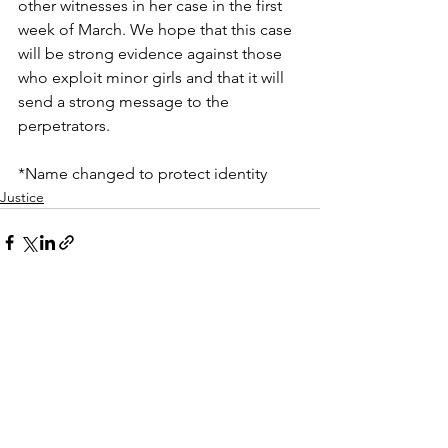
other witnesses in her case in the first 
week of March. We hope that this case 
will be strong evidence against those 
who exploit minor girls and that it will 
send a strong message to the 
perpetrators.
*Name changed to protect identity
Justice
See All
Recent Posts