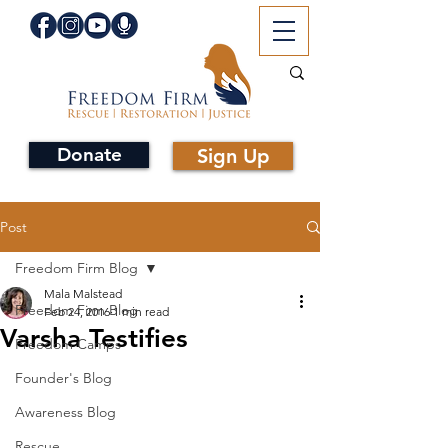
Donate
Sign Up
Post
Freedom Firm Blog
Mala Malstead
Freedom Firm Blog
Feb 24, 2016
1 min read
Varsha Testifies
Freedom Camps
Founder's Blog
Awareness Blog
Rescue