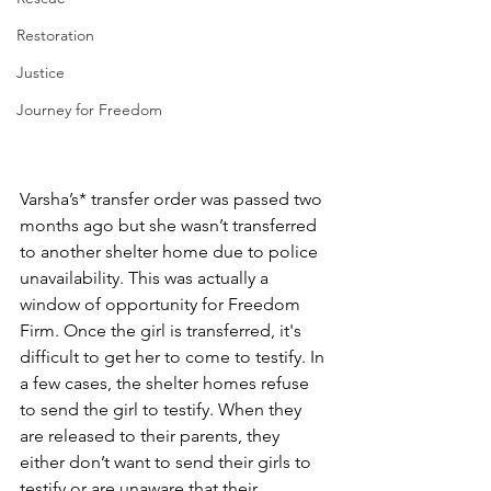
Restoration
Justice
Journey for Freedom
Varsha’s* transfer order was passed two 
months ago but she wasn’t transferred 
to another shelter home due to police 
unavailability. This was actually a 
window of opportunity for Freedom 
Firm. Once the girl is transferred, it's 
difficult to get her to come to testify. In 
a few cases, the shelter homes refuse 
to send the girl to testify. When they 
are released to their parents, they 
either don’t want to send their girls to 
testify or are unaware that their 