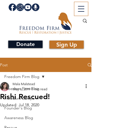
Donate
Sign Up
Post
Freedom Firm Blog
Mala Malstead
Freedom Firm Blog
May 6, 2019
1 min read
Rishi Rescued!
Freedom Camps
Updated:
Jul 18, 2020
Founder's Blog
Awareness Blog
Rescue