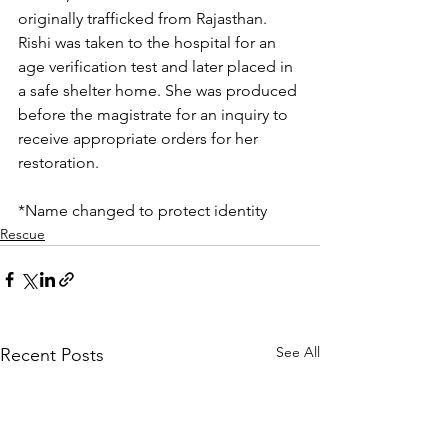
originally trafficked from Rajasthan. 
Rishi was taken to the hospital for an 
age verification test and later placed in 
a safe shelter home. She was produced 
before the magistrate for an inquiry to 
receive appropriate orders for her 
restoration.
*Name changed to protect identity
Rescue
See All
Recent Posts