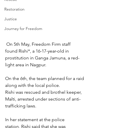
Restoration
Justice
Journey for Freedom
 On 5th May, Freedom Firm staff 
found Rishi*, a 16-17-year-old in 
prostitution in Ganga Jamuna, a red-
light area in Nagpur. 
On the 6th, the team planned for a raid 
along with the local police.  
Rishi was rescued and brothel keeper, 
Malti, arrested under sections of anti-
trafficking laws.
In her statement at the police 
station, Rishi said that she was 