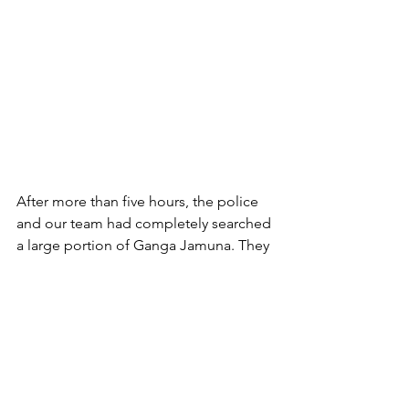
After more than five hours, the police 
and our team had completely searched 
a large portion of Ganga Jamuna. They