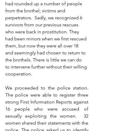
had rounded up a number of people 
from the brothel; victims and 
perpetrators.  Sadly, we recognized 6 
survivors from our previous rescues 
who were back in prostitution. They 
had been minors when we first rescued 
them, but now they were all over 18 
and seemingly had chosen to return to 
the brothels. There is little we can do 
to intervene further without their willing 
cooperation. 
We proceeded to the police station. 
The police were able to register three 
strong First Information Reports against 
16 people who were accused of 
sexually exploiting the women.  32 
women shared their statements with the 
police. The police asked us to identify 