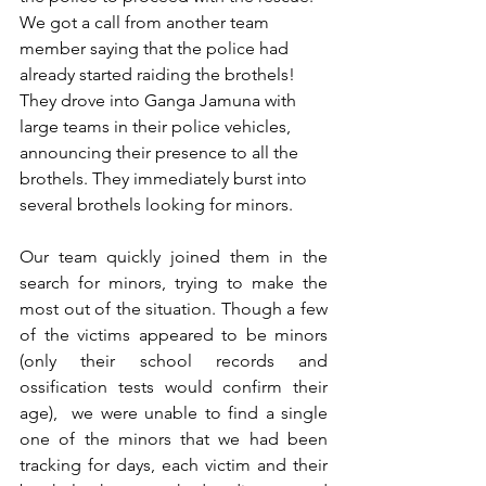
We got a call from another team 
member saying that the police had 
already started raiding the brothels! 
They drove into Ganga Jamuna with 
large teams in their police vehicles, 
announcing their presence to all the 
brothels. They immediately burst into 
several brothels looking for minors. 
Our team quickly joined them in the 
search for minors, trying to make the 
most out of the situation. Though a few 
of the victims appeared to be minors 
(only their school records and 
ossification tests would confirm their 
age),  we were unable to find a single 
one of the minors that we had been 
tracking for days, each victim and their 