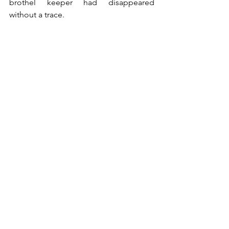
brothel keeper had disappeared 
without a trace. 