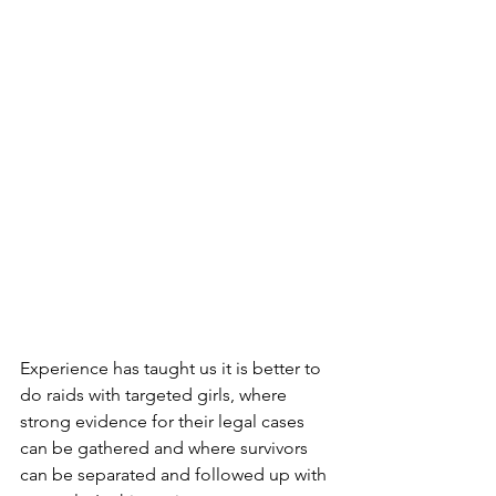
Experience has taught us it is better to 
do raids with targeted girls, where 
strong evidence for their legal cases 
can be gathered and where survivors 
can be separated and followed up with 