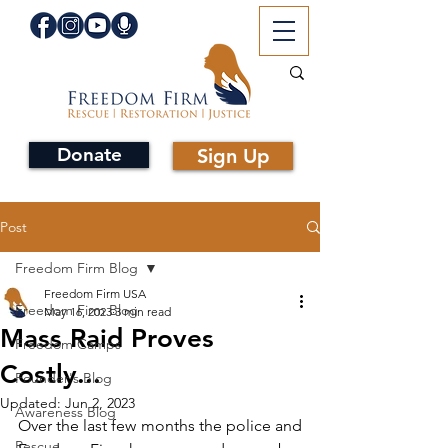
Donate
Sign Up
Post
Freedom Firm Blog
Freedom Firm USA
Freedom Firm Blog
May 16, 2023
3 min read
Mass Raid Proves
Freedom Camps
Costly...
Founder's Blog
Updated:
Jun 2, 2023
Awareness Blog
Over the last few months the police and 
Rescue