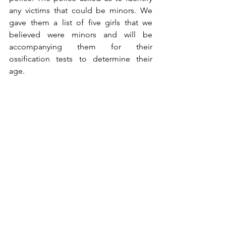
any victims that could be minors. We 
gave them a list of five girls that we 
believed were minors and will be 
accompanying them for their 
ossification tests to determine their 
age. 