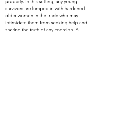
properly. In this setting, any young 
survivors are lumped in with hardened 
older women in the trade who may 
intimidate them from seeking help and 
sharing the truth of any coercion. A 
large mass raid also allows time for 
brothel keepers to hide young girls 
and escape, which could even be the 
intention in situations where there is 
corruption and police are taking bribes 
from the red-light area. In cases 
involving corruption, there is also the 
potential for many bribes to change 
hands to release the women who were 
rounded up in the raid, especially older 
women who don't have to go through 
as many court steps. For these reasons, 
Freedom Firm generally focuses on 
smaller raids, but we are still thankful to 