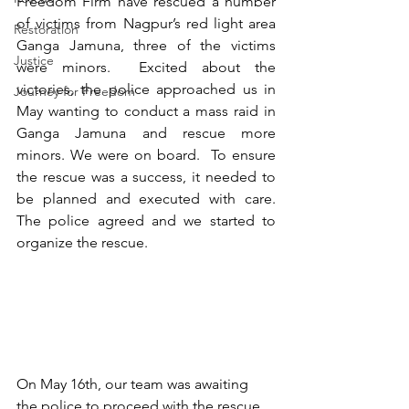
Freedom Firm have rescued a number 
of victims from Nagpur’s red light area 
Restoration
Ganga Jamuna, three of the victims 
Justice
were minors.  Excited about the 
victories, the police approached us in 
Journey for Freedom
May wanting to conduct a mass raid in 
Ganga Jamuna and rescue more 
minors. We were on board.  To ensure 
the rescue was a success, it needed to 
be planned and executed with care.  
The police agreed and we started to 
organize the rescue. 
On May 16th, our team was awaiting 
the police to proceed with the rescue. 