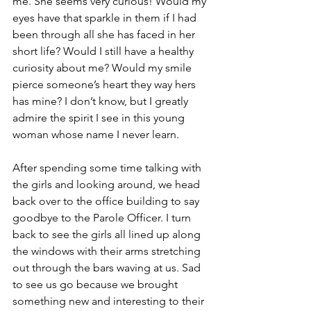
me. She seems very curious! Would my 
eyes have that sparkle in them if I had 
been through all she has faced in her 
short life? Would I still have a healthy 
curiosity about me? Would my smile 
pierce someone’s heart they way hers 
has mine? I don’t know, but I greatly 
admire the spirit I see in this young 
woman whose name I never learn.
After spending some time talking with 
the girls and looking around, we head 
back over to the office building to say 
goodbye to the Parole Officer. I turn 
back to see the girls all lined up along 
the windows with their arms stretching 
out through the bars waving at us. Sad 
to see us go because we brought 
something new and interesting to their 