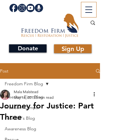
Donate
Sign Up
Post
Freedom Firm Blog
Mala Malstead
Freedom Firm Blog
May 16, 2015
5 min read
Journey for Justice: Part
Freedom Camps
Three
Founder's Blog
Awareness Blog
Rescue