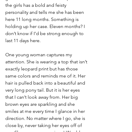
the girls has a bold and feisty 
personality and tells me she has been 
here 11 long months. Something is 
holding up her case. Eleven months? I 
don’t know if I’d be strong enough to 
last 11 days here.
One young woman captures my 
attention. She is wearing a top that isn’t 
exactly leopard print but has those 
same colors and reminds me of it. Her 
hair is pulled back into a beautiful and 
very long pony tail. But it is her eyes 
that I can’t look away from. Her big 
brown eyes are sparkling and she 
smiles at me every time I glance in her 
direction. No matter where I go, she is 
close by, never taking her eyes off of 