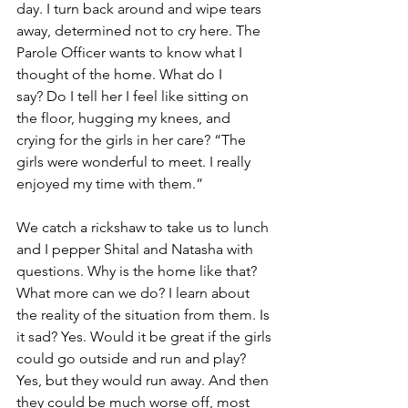
day. I turn back around and wipe tears 
away, determined not to cry here. The 
Parole Officer wants to know what I 
thought of the home. What do I 
say? Do I tell her I feel like sitting on 
the floor, hugging my knees, and 
crying for the girls in her care? “The 
girls were wonderful to meet. I really 
enjoyed my time with them.”
We catch a rickshaw to take us to lunch 
and I pepper Shital and Natasha with 
questions. Why is the home like that? 
What more can we do? I learn about 
the reality of the situation from them. Is 
it sad? Yes. Would it be great if the girls 
could go outside and run and play? 
Yes, but they would run away. And then 
they could be much worse off, most 