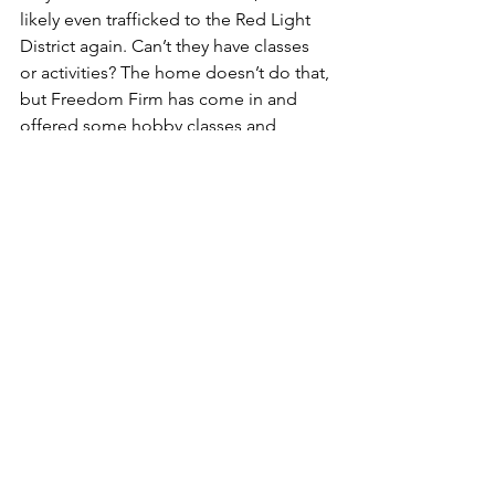
likely even trafficked to the Red Light 
District again. Can’t they have classes 
or activities? The home doesn’t do that, 
but Freedom Firm has come in and 
offered some hobby classes and 
literacy classes for the girls. We are 
doing what we can. Why don’t local 
churches get involved and do the same 
for these girls? People in the churches 
work during the week and the home is 
closed to visitors on the 
weekend. What can we do to get them 
released quicker? “We’re doing it”, 
they say. We have to work within the 
legal system and we don’t want them 
released hastily because that will lead 
to danger. There are no simple answers 
here. None.