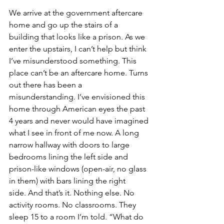
We arrive at the government aftercare 
home and go up the stairs of a 
building that looks like a prison. As we 
enter the upstairs, I can’t help but think 
I’ve misunderstood something. This 
place can’t be an aftercare home. Turns 
out there has been a 
misunderstanding. I’ve envisioned this 
home through American eyes the past 
4 years and never would have imagined 
what I see in front of me now. A long 
narrow hallway with doors to large 
bedrooms lining the left side and 
prison-like windows (open-air, no glass 
in them) with bars lining the right 
side. And that’s it. Nothing else. No 
activity rooms. No classrooms. They 
sleep 15 to a room I’m told. “What do 