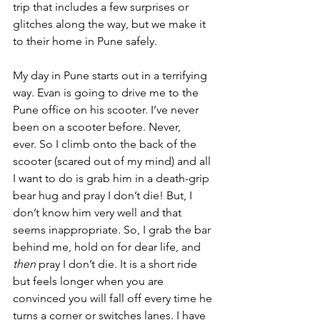
trip that includes a few surprises or 
glitches along the way, but we make it 
to their home in Pune safely.
My day in Pune starts out in a terrifying 
way. Evan is going to drive me to the 
Pune office on his scooter. I’ve never 
been on a scooter before. Never, 
ever. So I climb onto the back of the 
scooter (scared out of my mind) and all 
I want to do is grab him in a death-grip 
bear hug and pray I don’t die! But, I 
don’t know him very well and that 
seems inappropriate. So, I grab the bar 
behind me, hold on for dear life, and 
then
 pray I don’t die. It is a short ride 
but feels longer when you are 
convinced you will fall off every time he 
turns a corner or switches lanes. I have 