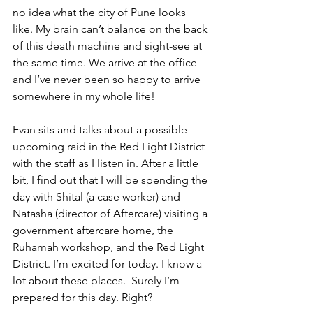
no idea what the city of Pune looks 
like. My brain can’t balance on the back 
of this death machine and sight-see at 
the same time. We arrive at the office 
and I’ve never been so happy to arrive 
somewhere in my whole life!
Evan sits and talks about a possible 
upcoming raid in the Red Light District 
with the staff as I listen in. After a little 
bit, I find out that I will be spending the 
day with Shital (a case worker) and 
Natasha (director of Aftercare) visiting a 
government aftercare home, the 
Ruhamah workshop, and the Red Light 
District. I’m excited for today. I know a 
lot about these places.  Surely I’m 
prepared for this day. Right?