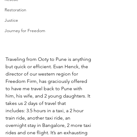
Restoration
Justice
Journey for Freedom
Traveling from Ooty to Pune is anything 
but quick or efficient. Evan Henck, the 
director of our western region for 
Freedom Firm, has graciously offered 
to have me travel back to Pune with 
him, his wife, and 2 young daughters. It 
takes us 2 days of travel that 
includes: 3.5 hours in a taxi, a 2 hour 
train ride, another taxi ride, an 
overnight stay in Bangalore, 2 more taxi 
rides and one flight. It’s an exhausting 