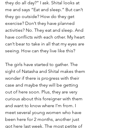
they do all day?” I ask. Shital looks at 
me and says “Eat and sleep.” But can’t 
they go outside? How do they get 
exercise? Don’t they have planned 
activities? No. They eat and sleep. And 
have conflicts with each other. My heart 
can’t bear to take in all that my eyes are 
seeing. How can they live like this?
The girls have started to gather. The 
sight of Natasha and Shital makes them 
wonder if there is progress with their 
case and maybe they will be getting 
out of here soon. Plus, they are very 
curious about this foreigner with them 
and want to know where I’m from. I 
meet several young women who have 
been here for 2 months, another just 
got here last week. The most petite of 