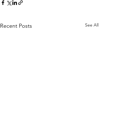
See All
Recent Posts