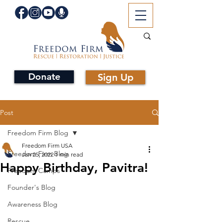
Donate
Sign Up
Post
Freedom Firm Blog
Freedom Firm USA
Freedom Firm Blog
Jan 25, 2022
1 min read
Happy Birthday, Pavitra!
Freedom Camps
Founder's Blog
Awareness Blog
Rescue