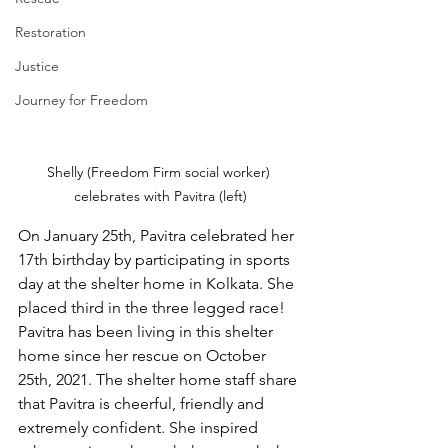
Restoration
Justice
Journey for Freedom
Shelly (Freedom Firm social worker) 
celebrates with Pavitra (left)
On January 25th, Pavitra celebrated her 
17th birthday by participating in sports 
day at the shelter home in Kolkata. She 
placed third in the three legged race! 
Pavitra has been living in this shelter 
home since her rescue on October 
25th, 2021. The shelter home staff share 
that Pavitra is cheerful, friendly and 
extremely confident. She inspired 