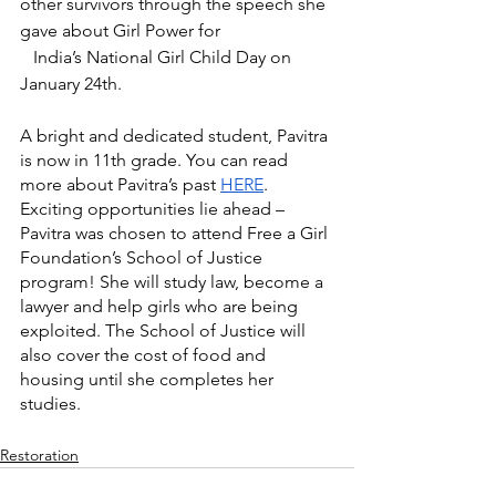
other survivors through the speech she 
gave about Girl Power for 			 
   India’s National Girl Child Day on 
January 24th. 
A bright and dedicated student, Pavitra 
is now in 11th grade. You can read 
more about Pavitra’s past 
HERE
. 
Exciting opportunities lie ahead – 
Pavitra was chosen to attend Free a Girl 
Foundation’s School of Justice 
program! She will study law, become a 
lawyer and help girls who are being 
exploited. The School of Justice will 
also cover the cost of food and 
housing until she completes her 
studies. 
Restoration