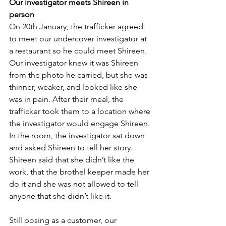
Our investigator meets Shireen in 
person
On 20th January, the trafficker agreed 
to meet our undercover investigator at 
a restaurant so he could meet Shireen.  
Our investigator knew it was Shireen 
from the photo he carried, but she was 
thinner, weaker, and looked like she 
was in pain. After their meal, the 
trafficker took them to a location where 
the investigator would engage Shireen. 
In the room, the investigator sat down 
and asked Shireen to tell her story. 
Shireen said that she didn’t like the 
work, that the brothel keeper made her 
do it and she was not allowed to tell 
anyone that she didn’t like it.
Still posing as a customer, our 