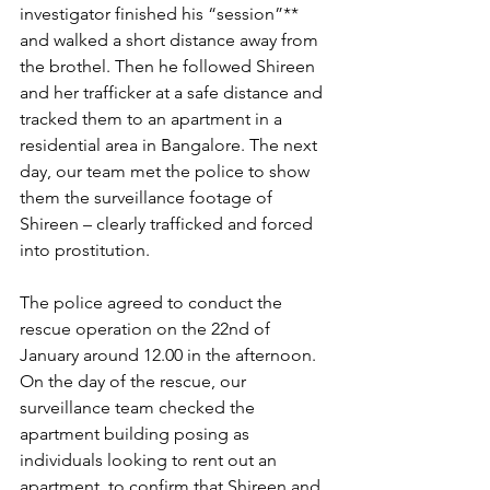
investigator finished his “session”** 
and walked a short distance away from 
the brothel. Then he followed Shireen 
and her trafficker at a safe distance and 
tracked them to an apartment in a 
residential area in Bangalore. The next 
day, our team met the police to show 
them the surveillance footage of 
Shireen – clearly trafficked and forced 
into prostitution.
The police agreed to conduct the 
rescue operation on the 22nd of 
January around 12.00 in the afternoon. 
On the day of the rescue, our 
surveillance team checked the 
apartment building posing as 
individuals looking to rent out an 
apartment, to confirm that Shireen and 