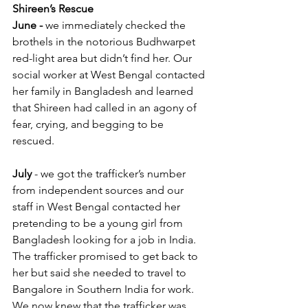
Shireen’s Rescue
June -
 we immediately checked the 
brothels in the notorious Budhwarpet 
red-light area but didn’t find her. Our 
social worker at West Bengal contacted 
her family in Bangladesh and learned 
that Shireen had called in an agony of 
fear, crying, and begging to be 
rescued.  
July
 - we got the trafficker’s number 
from independent sources and our 
staff in West Bengal contacted her 
pretending to be a young girl from 
Bangladesh looking for a job in India. 
The trafficker promised to get back to 
her but said she needed to travel to 
Bangalore in Southern India for work. 
We now knew that the trafficker was 