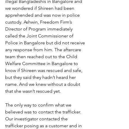
illegal Bangladeshis in Bangalore and 
we wondered if Shireen had been 
apprehended and was now in police 
custody. Ashwin, Freedom Firm’s 
Director of Program immediately 
called the Joint Commissioner of 
Police in Bangalore but did not receive 
any response from him. The aftercare 
team then reached out to the Child 
Welfare Committee in Bangalore to 
know if Shireen was rescued and safe, 
but they said they hadn’t heard her 
name. And we knew without a doubt 
that she wasn’t rescued yet.
The only way to confirm what we 
believed was to contact the trafficker. 
Our investigator contacted the 
trafficker posing as a customer and in 