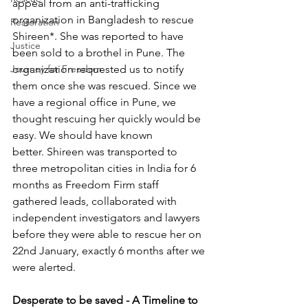
appeal from an anti-trafficking 
organization in Bangladesh to rescue 
Restoration
Shireen*. She was reported to have 
Justice
been sold to a brothel in Pune. The 
Journey for Freedom
organization requested us to notify 
them once she was rescued. Since we 
have a regional office in Pune, we 
thought rescuing her quickly would be 
easy. We should have known 
better. Shireen was transported to 
three metropolitan cities in India for 6 
months as Freedom Firm staff 
gathered leads, collaborated with 
independent investigators and lawyers 
before they were able to rescue her on 
22nd January, exactly 6 months after we 
were alerted.
Desperate to be saved - A Timeline to 