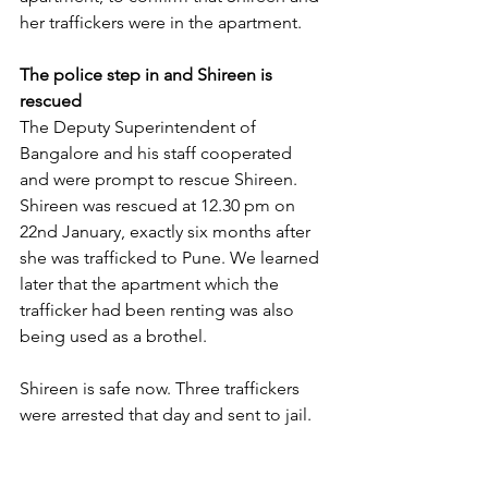
her traffickers were in the apartment.
The police step in and Shireen is 
rescued
The Deputy Superintendent of 
Bangalore and his staff cooperated 
and were prompt to rescue Shireen. 
Shireen was rescued at 12.30 pm on 
22nd January, exactly six months after 
she was trafficked to Pune. We learned 
later that the apartment which the 
trafficker had been renting was also 
being used as a brothel.
Shireen is safe now. Three traffickers 
were arrested that day and sent to jail.