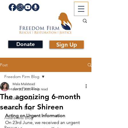
Donate
Sign Up
Post
Freedom Firm Blog
Mala Malstead
Freedom Firm Blog
Jan 20, 2020
4 min read
The agonizing 6-month
Freedom Camps
search for Shireen
Founder's Blog
Acting on Urgent Information
Awareness Blog
On 23rd June, we received an urgent 
Rescue