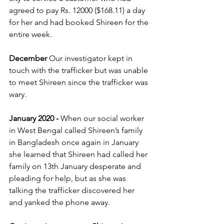
agreed to pay Rs. 12000 ($168.11) a day 
for her and had booked Shireen for the 
entire week.
December
 Our investigator kept in 
touch with the trafficker but was unable 
to meet Shireen since the trafficker was 
wary. 
January 2020 -
 When our social worker 
in West Bengal called Shireen’s family 
in Bangladesh once again in January 
she learned that Shireen had called her 
family on 13th January desperate and 
pleading for help, but as she was 
talking the trafficker discovered her 
and yanked the phone away.