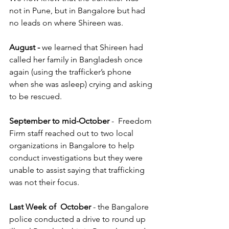
not in Pune, but in Bangalore but had 
no leads on where Shireen was. 
August -
 we learned that Shireen had 
called her family in Bangladesh once 
again (using the trafficker’s phone 
when she was asleep) crying and asking 
to be rescued.
September to mid-October
 -  Freedom 
Firm staff reached out to two local 
organizations in Bangalore to help 
conduct investigations but they were 
unable to assist saying that trafficking 
was not their focus.
Last Week of  October
 - the Bangalore 
police conducted a drive to round up 