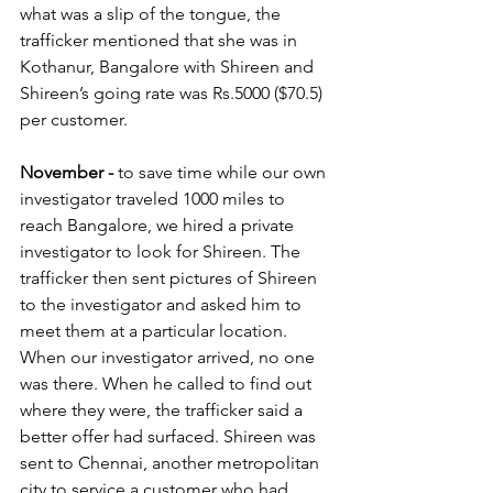
what was a slip of the tongue, the 
trafficker mentioned that she was in 
Kothanur, Bangalore with Shireen and 
Shireen’s going rate was Rs.5000 ($70.5) 
per customer.  
November -
 to save time while our own 
investigator traveled 1000 miles to 
reach Bangalore, we hired a private 
investigator to look for Shireen. The 
trafficker then sent pictures of Shireen 
to the investigator and asked him to 
meet them at a particular location. 
When our investigator arrived, no one 
was there. When he called to find out 
where they were, the trafficker said a 
better offer had surfaced. Shireen was 
sent to Chennai, another metropolitan 
city to service a customer who had 