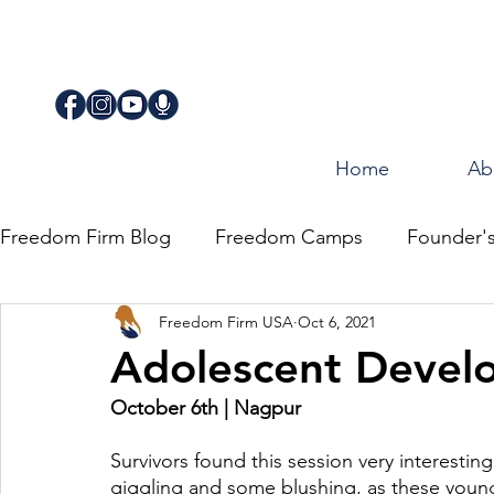
Home
Ab
Freedom Firm Blog
Freedom Camps
Founder'
Freedom Firm USA
Oct 6, 2021
Justice
Journey for Freedom
Adolescent Devel
October 6th | Nagpur
Survivors found this session very interesti
giggling and some blushing, as these young 