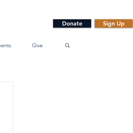
Donate
Sign Up
vents
Give