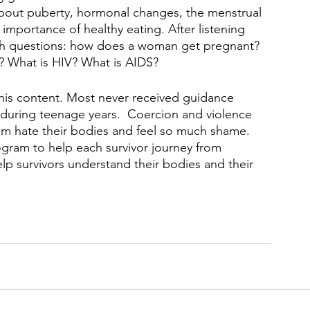
bout puberty, hormonal changes, the menstrual 
importance of healthy eating. After listening 
with questions: how does a woman get pregnant?  
? What is HIV? What is AIDS?
this content. Most never received guidance 
 during teenage years.  Coercion and violence 
em hate their bodies and feel so much shame.  
gram to help each survivor journey from 
elp survivors understand their bodies and their 