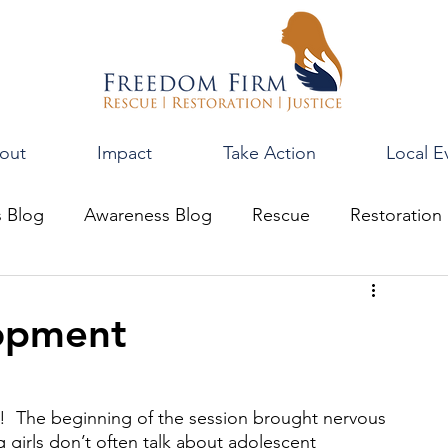
out
Impact
Take Action
Local E
s Blog
Awareness Blog
Rescue
Restoration
opment
ng!  The beginning of the session brought nervous 
girls don’t often talk about adolescent 