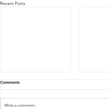
Recent Posts
Comments
Write a comment...