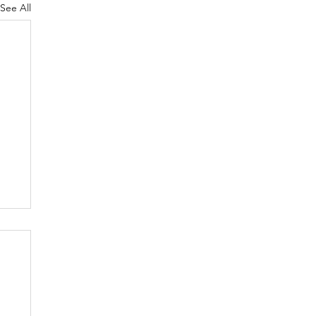
See All