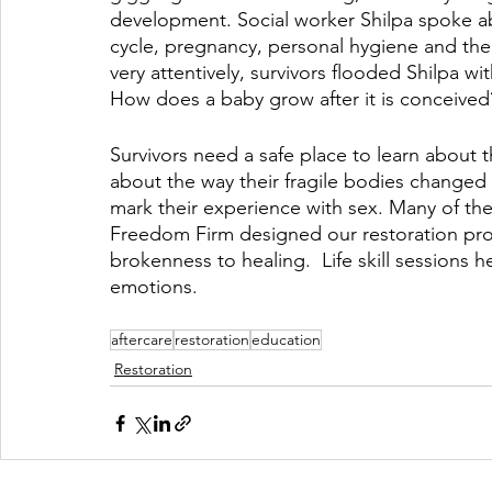
development. Social worker Shilpa spoke a
cycle, pregnancy, personal hygiene and the 
very attentively, survivors flooded Shilpa 
How does a baby grow after it is conceived
Survivors need a safe place to learn about 
about the way their fragile bodies changed
mark their experience with sex. Many of th
Freedom Firm designed our restoration pro
brokenness to healing.  Life skill sessions h
emotions.
aftercare
restoration
education
Restoration