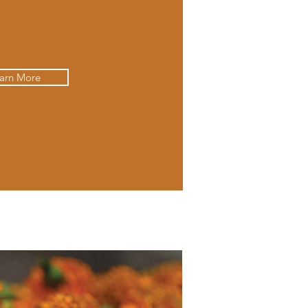
arn More