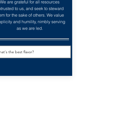
We are grateful for all resources
trusted to us, and seek to steward
em for the sake of others. We value
plicity and humility, nimbly serving
as we are led.