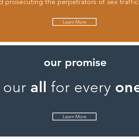
d prosecuting the perpetrators of sex traffic
Learn More
our promise
all
on
our
for every
Learn More