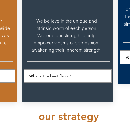
en
th
r
We believe in the unique and
sim
aside
intrinsic worth of each person.
ds as
We lend our strength to help
 are
empower victims of oppression,
awakening their inherent strength.
our strategy