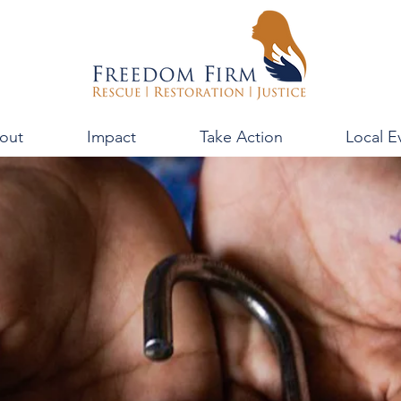
out
Impact
Take Action
Local E