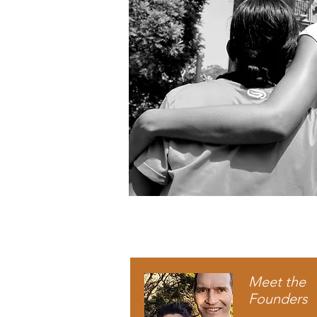
Meet the
Founders