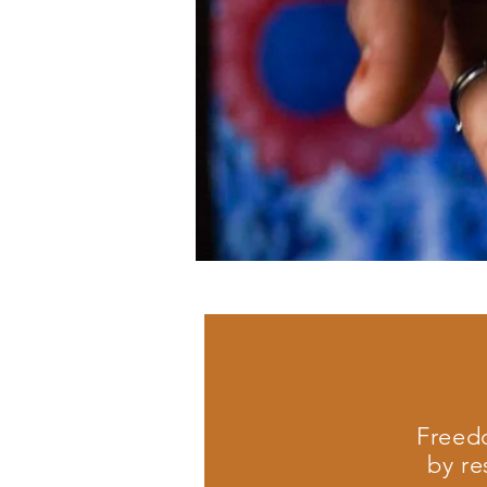
Freedo
by re