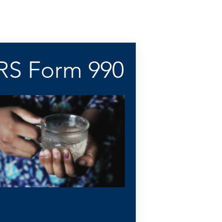
IRS Form 990