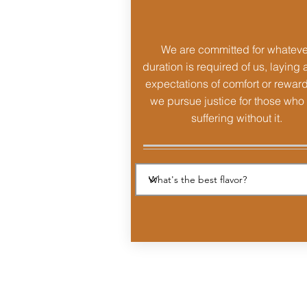
We are committed for whateve
duration is required of us, laying 
expectations of comfort or rewar
we pursue justice for those who
suffering without it.