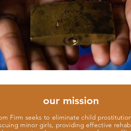
our mission
m Firm seeks to eliminate child prostitution
scuing minor girls, providing effective rehabi