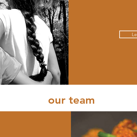
Le
our team