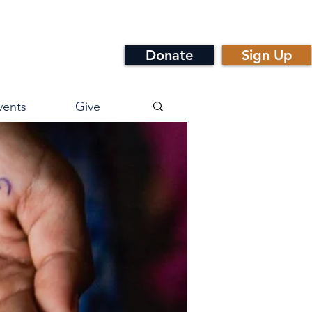
Donate
Sign Up
vents
Give