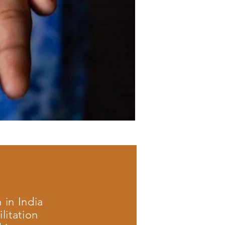
 in India
litation