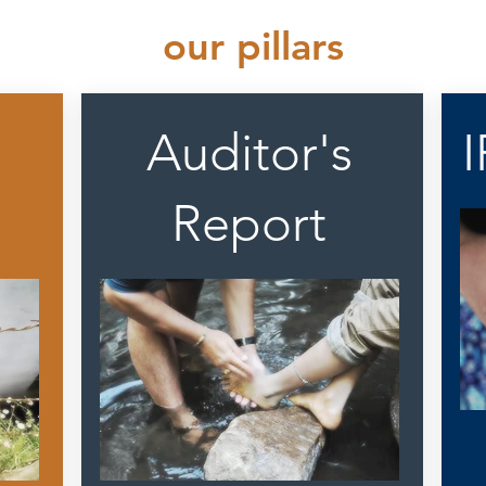
our pillars
Auditor's
Report