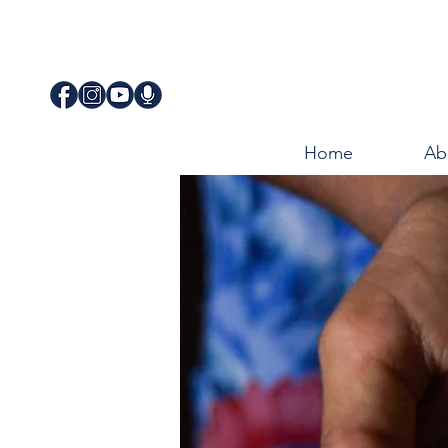
Home
Ab
JUSTICE