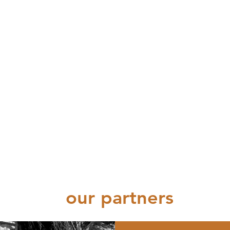
our partners