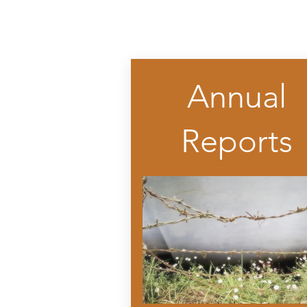
Annual
Reports